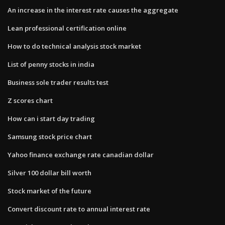
An increase in the interest rate causes the aggregate
Lean professional certification online
How to do technical analysis stock market
List of penny stocks in india
Business sole trader results test
Z scores chart
How can i start day trading
Samsung stock price chart
Yahoo finance exchange rate canadian dollar
Silver 100 dollar bill worth
Stock market of the future
Convert discount rate to annual interest rate