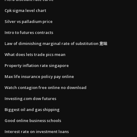
Cpk sigma level chart
Silver vs palladium price
Intro to futures contracts
Law of diminishing marginal rate of substitution 意味
What does lets trade pics mean
Property inflation rate singapore
Max life insurance policy pay online
Watch contagion free online no download
Investing.com dow futures
Biggest oil and gas shipping
Good online business schools
Interest rate on investment loans