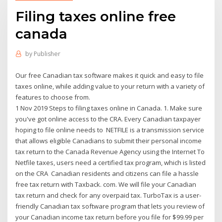
Filing taxes online free
canada
by
Publisher
Our free Canadian tax software makes it quick and easy to file
taxes online, while adding value to your return with a variety of
features to choose from.
1 Nov 2019 Steps to filing taxes online in Canada. 1. Make sure
you've got online access to the CRA. Every Canadian taxpayer
hoping to file online needs to NETFILE is a transmission service
that allows eligible Canadians to submit their personal income
tax return to the Canada Revenue Agency using the Internet To
Netfile taxes, users need a certified tax program, which is listed
on the CRA Canadian residents and citizens can file a hassle
free tax return with Taxback. com. We will file your Canadian
tax return and check for any overpaid tax. TurboTax is a user-
friendly Canadian tax software program that lets you review of
your Canadian income tax return before you file for $99.99 per