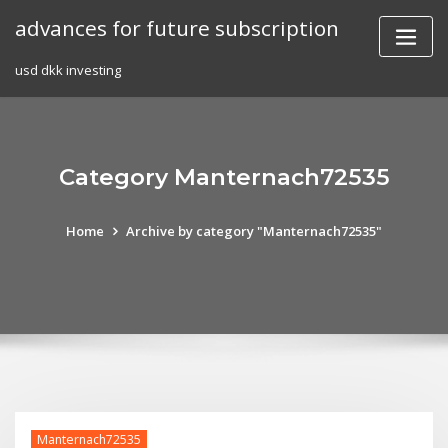
Skip
advances for future subscription
to
content
usd dkk investing
Category Manternach72535
Home
Archive by category "Manternach72535"
Manternach72535