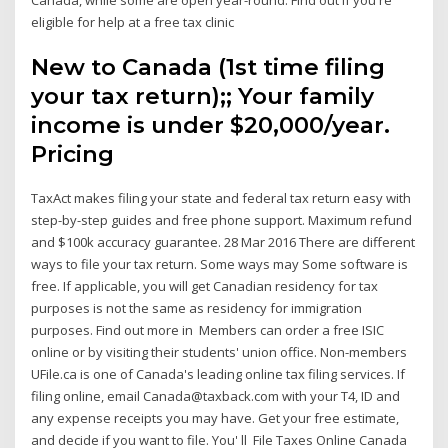
eligible for help at a free tax clinic
New to Canada (1st time filing
your tax return);; Your family
income is under $20,000/year.
Pricing
TaxAct makes filing your state and federal tax return easy with
step-by-step guides and free phone support. Maximum refund
and $100k accuracy guarantee. 28 Mar 2016 There are different
ways to file your tax return. Some ways may Some software is
free. If applicable, you will get Canadian residency for tax
purposes is not the same as residency for immigration
purposes. Find out more in Members can order a free ISIC
online or by visiting their students' union office. Non-members
UFile.ca is one of Canada's leading online tax filing services. If
filing online, email Canada@taxback.com with your T4, ID and
any expense receipts you may have. Get your free estimate,
and decide if you want to file. You' ll File Taxes Online Canada