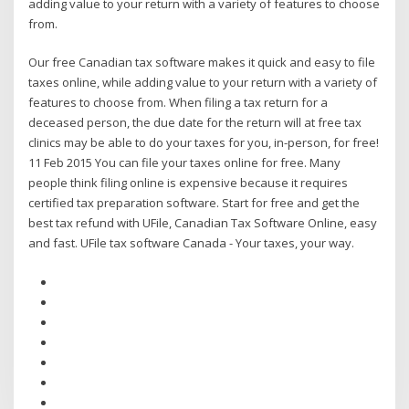
adding value to your return with a variety of features to choose
from.
Our free Canadian tax software makes it quick and easy to file
taxes online, while adding value to your return with a variety of
features to choose from. When filing a tax return for a
deceased person, the due date for the return will at free tax
clinics may be able to do your taxes for you, in-person, for free!
11 Feb 2015 You can file your taxes online for free. Many
people think filing online is expensive because it requires
certified tax preparation software. Start for free and get the
best tax refund with UFile, Canadian Tax Software Online, easy
and fast. UFile tax software Canada - Your taxes, your way.