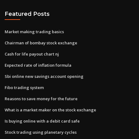
Featured Posts
Market making trading basics
Chairman of bombay stock exchange
Cash for life payout chart nj
Expected rate of inflation formula
Sbi online new savings account opening
Fibo trading system
Reasons to save money for the future
What is a market maker on the stock exchange
Is buying online with a debit card safe
Stock trading using planetary cycles