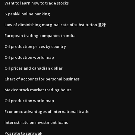
Want to learn how to trade stocks
S pankki online banking
Law of diminishing marginal rate of substitution 意味
European trading companies in india
Oil production prices by country
Oil production world map
Oil prices and canadian dollar
Chart of accounts for personal business
Mexico stock market trading hours
Oil production world map
Economic advantages of international trade
Interest rate on investment loans
Pos rate to sarawak