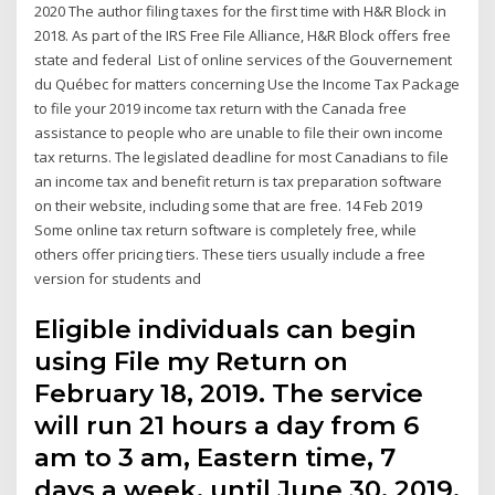
2020 The author filing taxes for the first time with H&R Block in
2018. As part of the IRS Free File Alliance, H&R Block offers free
state and federal List of online services of the Gouvernement
du Québec for matters concerning Use the Income Tax Package
to file your 2019 income tax return with the Canada free
assistance to people who are unable to file their own income
tax returns. The legislated deadline for most Canadians to file
an income tax and benefit return is tax preparation software
on their website, including some that are free. 14 Feb 2019
Some online tax return software is completely free, while
others offer pricing tiers. These tiers usually include a free
version for students and
Eligible individuals can begin
using File my Return on
February 18, 2019. The service
will run 21 hours a day from 6
am to 3 am, Eastern time, 7
days a week, until June 30, 2019.