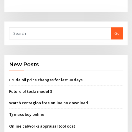
Go
New Posts
Crude oil price changes for last 30 days
Future of tesla model 3
Watch contagion free online no download
Tj maxx buy online
Online calworks appraisal tool ocat