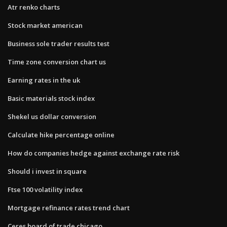
Atr renko charts
Stock market american
Business sole trader results test
Time zone conversion chart us
Earning rates in the uk
Basic materials stock index
Shekel us dollar conversion
Calculate hike percentage online
How do companies hedge against exchange rate risk
Should i invest in square
Ftse 100 volatility index
Mortgage refinance rates trend chart
Ceres board of trade chicago