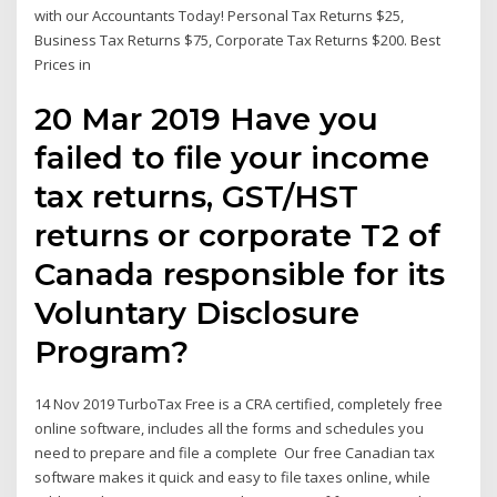
with our Accountants Today! Personal Tax Returns $25,
Business Tax Returns $75, Corporate Tax Returns $200. Best
Prices in
20 Mar 2019 Have you
failed to file your income
tax returns, GST/HST
returns or corporate T2 of
Canada responsible for its
Voluntary Disclosure
Program?
14 Nov 2019 TurboTax Free is a CRA certified, completely free
online software, includes all the forms and schedules you
need to prepare and file a complete Our free Canadian tax
software makes it quick and easy to file taxes online, while