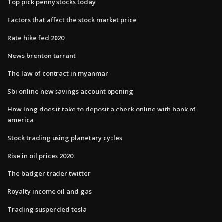
Top pick penny stocks today
Factors that affect the stock market price
Rate hike fed 2020
News brenton tarrant
The law of contract in myanmar
Sbi online new savings account opening
How long does it take to deposit a check online with bank of
america
Stock trading using planetary cycles
Rise in oil prices 2020
The badger trader twitter
Royalty income oil and gas
Trading suspended tesla