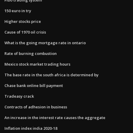
150 euro in try
Higher stocks price
Cause of 1970 oil crisis
What is the going mortgage rate in ontario
Rate of burning combustion
Mexico stock market trading hours
The base rate in the south africa is determined by
Chase bank online bill payment
Tradeasy crack
Contracts of adhesion in business
An increase in the interest rate causes the aggregate
Inflation index india 2020-18