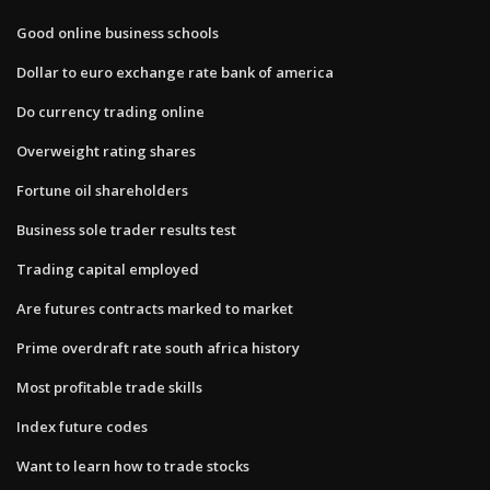
Good online business schools
Dollar to euro exchange rate bank of america
Do currency trading online
Overweight rating shares
Fortune oil shareholders
Business sole trader results test
Trading capital employed
Are futures contracts marked to market
Prime overdraft rate south africa history
Most profitable trade skills
Index future codes
Want to learn how to trade stocks