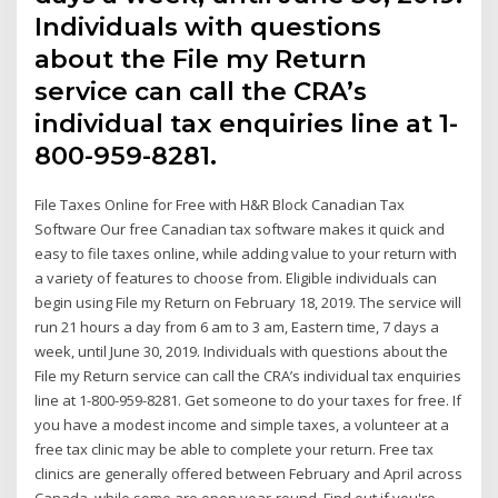
Individuals with questions
about the File my Return
service can call the CRA’s
individual tax enquiries line at 1-
800-959-8281.
File Taxes Online for Free with H&R Block Canadian Tax
Software Our free Canadian tax software makes it quick and
easy to file taxes online, while adding value to your return with
a variety of features to choose from. Eligible individuals can
begin using File my Return on February 18, 2019. The service will
run 21 hours a day from 6 am to 3 am, Eastern time, 7 days a
week, until June 30, 2019. Individuals with questions about the
File my Return service can call the CRA’s individual tax enquiries
line at 1-800-959-8281. Get someone to do your taxes for free. If
you have a modest income and simple taxes, a volunteer at a
free tax clinic may be able to complete your return. Free tax
clinics are generally offered between February and April across
Canada, while some are open year-round. Find out if you're