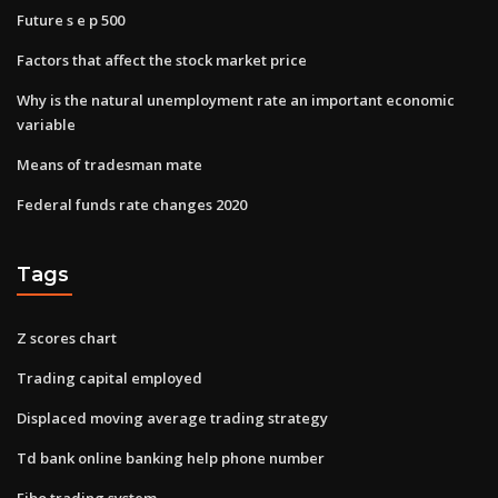
Future s e p 500
Factors that affect the stock market price
Why is the natural unemployment rate an important economic
variable
Means of tradesman mate
Federal funds rate changes 2020
Tags
Z scores chart
Trading capital employed
Displaced moving average trading strategy
Td bank online banking help phone number
Fibo trading system