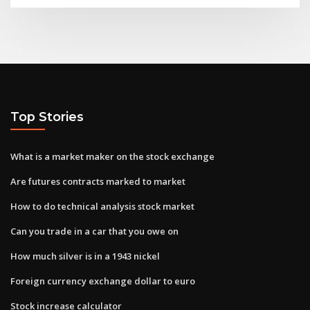
Top Stories
What is a market maker on the stock exchange
Are futures contracts marked to market
How to do technical analysis stock market
Can you trade in a car that you owe on
How much silver is in a 1943 nickel
Foreign currency exchange dollar to euro
Stock increase calculator