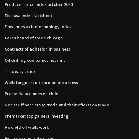
Producer price index october 2020
Ftse usa index factsheet
Dow jones us biotechnology index
Ceres board of trade chicago
Contracts of adhesion in business
Oil drilling companies near me
Tradeasy crack
Wells fargo credit card online access
Precio de acciones en chile
Non tariff barriers to trade and their effects on trade
Premarket top gainers investing
How old oil wells work
Fiera discount rate curve