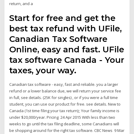
return, and a
Start for free and get the
best tax refund with UFile,
Canadian Tax Software
Online, easy and fast. UFile
tax software Canada - Your
taxes, your way.
Canadian tax software - easy, fast and reliable. you a larger
refund or a lower balance due, we will return your service fee
in full, see details. (25K for singles) , or if you were a full time
student, you can use our product for free. see details. New to
Canada (1st time filing your tax return);; Your family income is
under $20,000/year. Pricing 24 Apr 2015 With less than two
weeks to go until the tax filing deadline, some Canadians will
be shopping around for the right tax software. CBC News 9 Mar