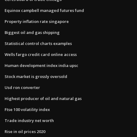
Equinox campbell managed futures fund
Property inflation rate singapore
Biggest oil and gas shipping
Statistical control charts examples
Wells fargo credit card online access
Human development index india upsc
Stock market is grossly oversold
Usd ron converter
Highest producer of oil and natural gas
Ftse 100 volatility index
Trade industry net worth
Rise in oil prices 2020