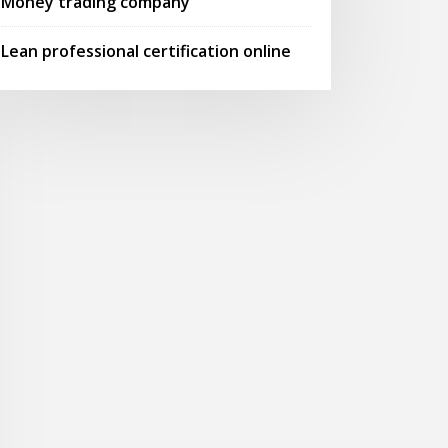
Money trading company
Lean professional certification online