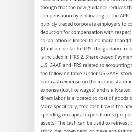
though that the new guidance reduces the
compensation by eliminating of the APIC 
publicly traded corporate employers to c
deduction for compensation with respect 
corporation is limited to no more than $1 
$1 million dollar In IFRS, the guidance r
is included in IFRS 2, Share-based Payme
U.S. GAAP and IFRS related to accountin
the following table. Under US GAAP, stoc
non-cash expense on the income statement
expense (just like wages) and is allocated
direct labor is allocated to cost of goods
More specifically, free cash flow is the 
spending on capital expenditures (proper
assets. The cash can be used to reinvest 
stock, pay down debt, or make acquisition