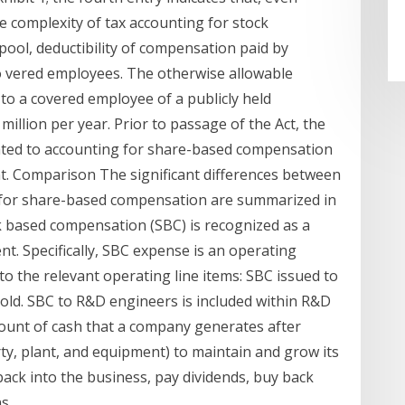
 complexity of tax accounting for stock
pool, deductibility of compensation paid by
o vered employees. The otherwise allowable
to a covered employee of a publicly held
million per year. Prior to passage of the Act, the
elated to accounting for share-based compensation
nt. Comparison The significant differences between
g for share-based compensation are summarized in
k based compensation (SBC) is recognized as a
. Specifically, SBC expense is an operating
 to the relevant operating line items: SBC issued to
 sold. SBC to R&D engineers is included within R&D
amount of cash that a company generates after
ty, plant, and equipment) to maintain and grow its
back into the business, pay dividends, buy back
s.