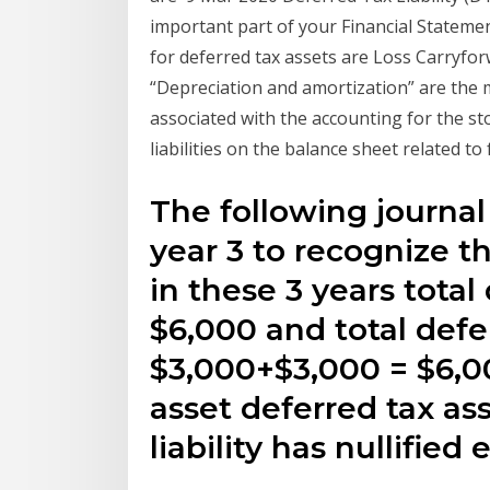
important part of your Financial Stateme
for deferred tax assets are Loss Carryf
“Depreciation and amortization” are the 
associated with the accounting for the st
liabilities on the balance sheet related to
The following journal
year 3 to recognize t
in these 3 years total 
$6,000 and total defe
$3,000+$3,000 = $6,00
asset deferred tax as
liability has nullified