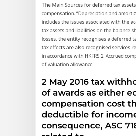
The Main Sources for deferred tax asset
compensation. “Depreciation and amortiz
includes the issues associated with the a
tax assets and liabilities on the balance s
losses, the entity recognises a deferred ta
tax effects are also recognised services 
in accordance with HKFRS 2. Accrued comp
of valuation allowance.
2 May 2016 tax withho
of awards as either equ
compensation cost tha
deductible for income
consequence, ASC 718