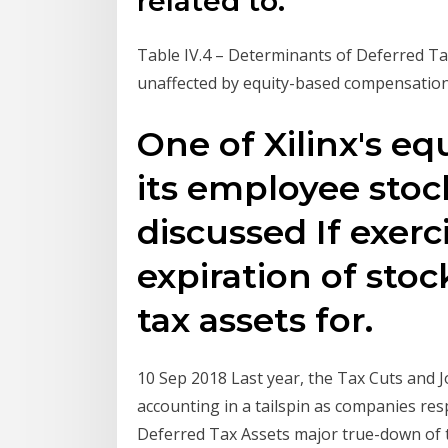
related to.
Table IV.4 – Determinants of Deferred Tax 
unaffected by equity-based compensation
One of Xilinx's eq
its employee stoc
discussed If exerc
expiration of stoc
tax assets for.
10 Sep 2018 Last year, the Tax Cuts and 
accounting in a tailspin as companies r
Deferred Tax Assets major true-down of 