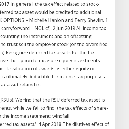
017 In general, the tax effect related to stock-
erred tax asset would be credited to additional
OPTIONS – Michelle Hanlon and Terry Shevlin. 1
 carryforward – NOL cf). 2 Jun 2019 All income tax
accounting the instrument and an offsetting
e trust sell the employer stock (or the diversified
b) Recognize deferred tax assets for the tax
 have the option to measure equity investments
 classification of awards as either equity or
t is ultimately deductible for income tax purposes.
x asset related to.
(RSUs). We find that the RSU deferred tax asset is
nts, while we fail to find the tax effects of share-
 the income statement;; windfall
ferred tax assets/ 4 Apr 2018 The dilutives effect of