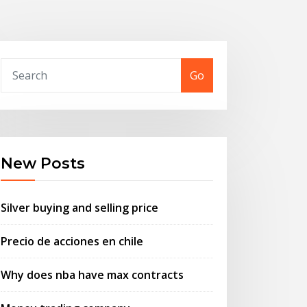
Go
New Posts
Silver buying and selling price
Precio de acciones en chile
Why does nba have max contracts