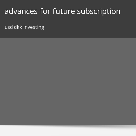
Skip
advances for future subscription
to
content
usd dkk investing