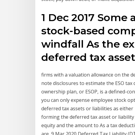
1 Dec 2017 Some 
stock-based comp
windfall As the ex
deferred tax asse
firms with a valuation allowance on the de
note disclosures to estimate the ESO tax
ownership plan, or ESOP, is a defined-co
you can only expense employee stock opti
deferred tax assets or liabilities as eith
forming the deferred tax asset or liabilit
equity and the amount to As a tax deducti
are 9 Mar 2020 Deferred Tax Liability (D