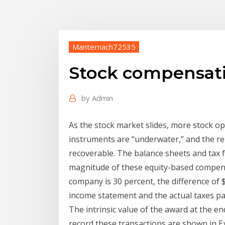
Manternach72535
Stock compensati
by
Admin
As the stock market slides, more stock o
instruments are “underwater,” and the re
recoverable. The balance sheets and tax f
magnitude of these equity-based compensat
company is 30 percent, the difference of 
income statement and the actual taxes paid
The intrinsic value of the award at the en
record these transactions are shown in Exh