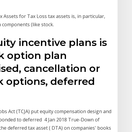
Assets for Tax Loss tax assets is, in particular,
 components (like stock.
uity incentive plans is
k option plan
ised, cancellation or
k options, deferred
Jobs Act (TCJA) put equity compensation design and
esponded to deferred 4 Jan 2018 True-Down of
the deferred tax asset ( DTA) on companies' books