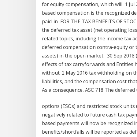
for equity compensation, which will 1 Jul 2
based compensation is the recognized def
paid-in FOR THE TAX BENEFITS OF STOCK 
the deferred tax asset (net operating loss
related topics, including the income tax 
deferred compensation contra-equity or th
assets) in the open market, 30 Sep 2018 (
effects of tax carryforwards and Entities
without. 2 May 2016 tax withholding on the
liabilities, and the compensation cost tha
As a consequence, ASC 718 The deferred ta
options (ESOs) and restricted stock units 
negatively related to future cash tax payme
based payments will now be recognized in
benefits/shortfalls will be reported as de