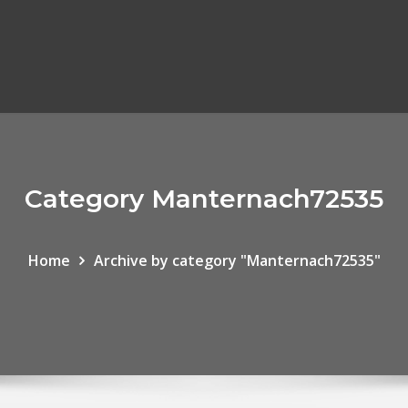
Category Manternach72535
Home
Archive by category "Manternach72535"