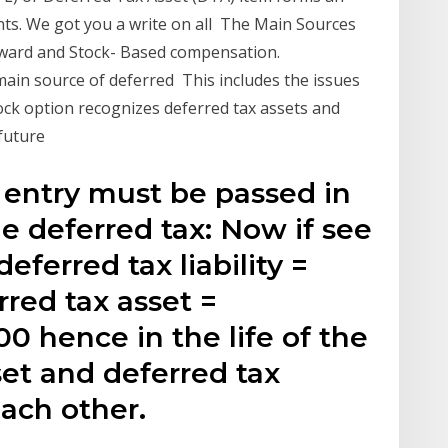
nts. We got you a write on all The Main Sources
orward and Stock- Based compensation.
main source of deferred This includes the issues
ock option recognizes deferred tax assets and
 future
 entry must be passed in
he deferred tax: Now if see
deferred tax liability =
rred tax asset =
0 hence in the life of the
set and deferred tax
 each other.