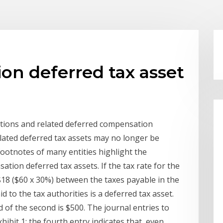
on deferred tax asset
ptions and related deferred compensation
lated deferred tax assets may no longer be
ootnotes of many entities highlight the
ion deferred tax assets. If the tax rate for the
$18 ($60 x 30%) between the taxes payable in the
 to the tax authorities is a deferred tax asset.
d of the second is $500. The journal entries to
ibit 1; the fourth entry indicates that, even