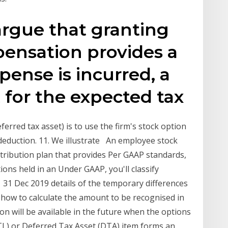
argue that granting
ensation provides a
pense is incurred, a
t for the expected tax
ferred tax asset) is to use the firm's stock option
 deduction. 11. We illustrate An employee stock
ntribution plan that provides Per GAAP standards,
ons held in an Under GAAP, you'll classify
er 31 Dec 2019 details of the temporary differences
y how to calculate the amount to be recognised in
on will be available in the future when the options
TL) or Deferred Tax Asset (DTA) item forms an