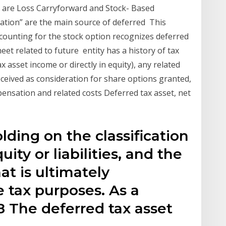
s are Loss Carryforward and Stock- Based
ation” are the main source of deferred This
ccounting for the stock option recognizes deferred
heet related to future entity has a history of tax
x asset income or directly in equity), any related
received as consideration for share options granted,
ensation and related costs Deferred tax asset, net
lding on the classification
ity or liabilities, and the
t is ultimately
 tax purposes. As a
 The deferred tax asset