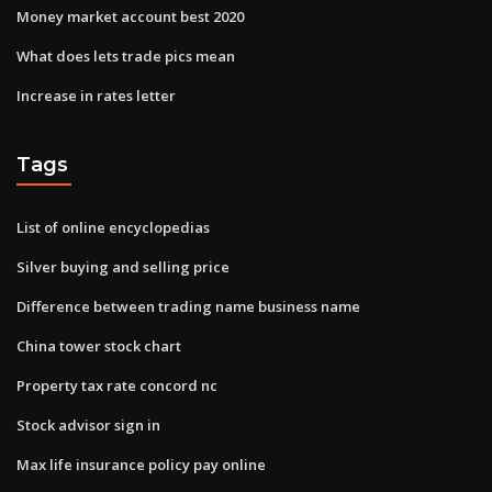
Money market account best 2020
What does lets trade pics mean
Increase in rates letter
Tags
List of online encyclopedias
Silver buying and selling price
Difference between trading name business name
China tower stock chart
Property tax rate concord nc
Stock advisor sign in
Max life insurance policy pay online