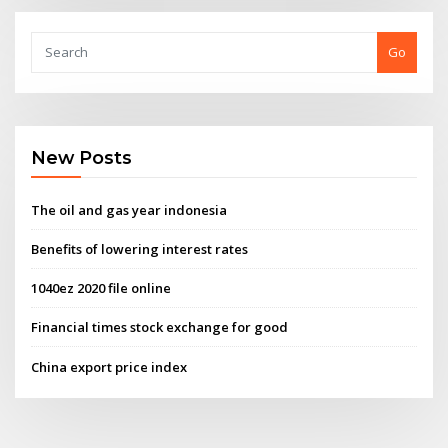
Go
New Posts
The oil and gas year indonesia
Benefits of lowering interest rates
1040ez 2020 file online
Financial times stock exchange for good
China export price index