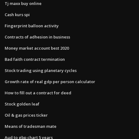
Tj maxx buy online
Cash kurs spi
Fingerprint balloon activity
Contracts of adhesion in business
Money market account best 2020
Bad faith contract termination
Stock trading using planetary cycles
Growth rate of real gdp per person calculator
How to fill out a contract for deed
Stock golden leaf
Oil & gas prices ticker
Means of tradesman mate
Aud to gbp chart 5 years