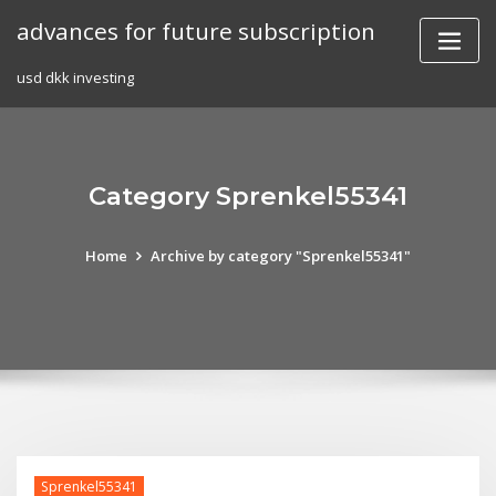
Skip
advances for future subscription
to
content
usd dkk investing
Category Sprenkel55341
Home
Archive by category "Sprenkel55341"
Sprenkel55341