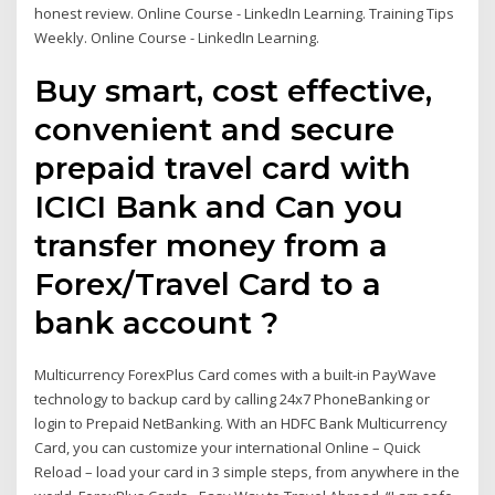
honest review. Online Course - LinkedIn Learning. Training Tips
Weekly. Online Course - LinkedIn Learning.
Buy smart, cost effective,
convenient and secure
prepaid travel card with
ICICI Bank and Can you
transfer money from a
Forex/Travel Card to a
bank account ?
Multicurrency ForexPlus Card comes with a built-in PayWave
technology to backup card by calling 24x7 PhoneBanking or
login to Prepaid NetBanking. With an HDFC Bank Multicurrency
Card, you can customize your international Online – Quick
Reload – load your card in 3 simple steps, from anywhere in the