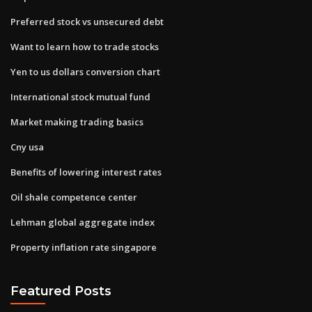
Preferred stock vs unsecured debt
Want to learn how to trade stocks
Yen to us dollars conversion chart
International stock mutual fund
Market making trading basics
Cny usa
Benefits of lowering interest rates
Oil shale competence center
Lehman global aggregate index
Property inflation rate singapore
Featured Posts