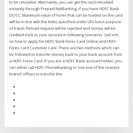
to be reloaded. Alternately, you can get the card reloaded
instantly through Prepaid NetBanking, if you have HDFC Bank
DC/CC. Maximum value of Forex that can be loaded on the card
will be in line with the limits specified under LRS basis purpose
of travel. Reload request will be rejected and money will be
credited back to your account in following scenarios. Get info
on how to apply for HDFC Bank Forex Card Online and HDFC
Forex Card Customer Care. There are two methods which can
be followed to transfer money back to your bank account from
a HDFC Forex Card. If you are a HDFC Bank account holder, you
can either call HDFC PhoneBanking or visit one of the nearest
branch offices to transfer the