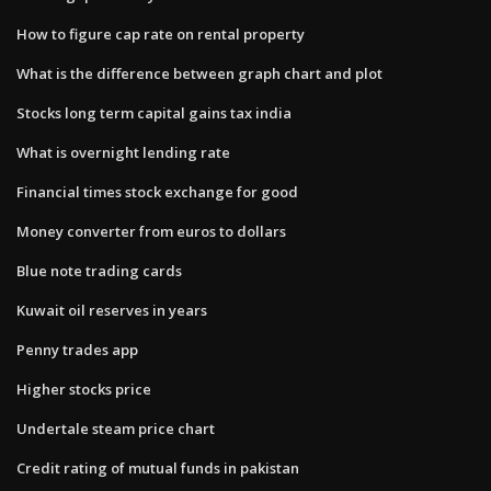
How to figure cap rate on rental property
What is the difference between graph chart and plot
Stocks long term capital gains tax india
What is overnight lending rate
Financial times stock exchange for good
Money converter from euros to dollars
Blue note trading cards
Kuwait oil reserves in years
Penny trades app
Higher stocks price
Undertale steam price chart
Credit rating of mutual funds in pakistan