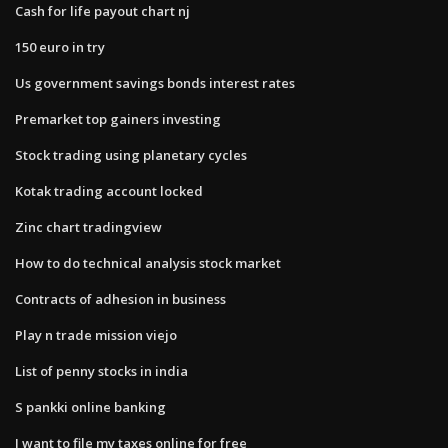
Cash for life payout chart nj
150 euro in try
Us government savings bonds interest rates
Premarket top gainers investing
Stock trading using planetary cycles
Kotak trading account locked
Zinc chart tradingview
How to do technical analysis stock market
Contracts of adhesion in business
Play n trade mission viejo
List of penny stocks in india
S pankki online banking
I want to file my taxes online for free