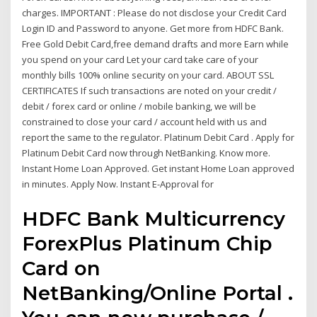
charges. IMPORTANT : Please do not disclose your Credit Card
Login ID and Password to anyone. Get more from HDFC Bank.
Free Gold Debit Card,free demand drafts and more Earn while
you spend on your card Let your card take care of your
monthly bills 100% online security on your card. ABOUT SSL
CERTIFICATES If such transactions are noted on your credit /
debit / forex card or online / mobile banking, we will be
constrained to close your card / account held with us and
report the same to the regulator. Platinum Debit Card . Apply for
Platinum Debit Card now through NetBanking. Know more.
Instant Home Loan Approved. Get instant Home Loan approved
in minutes. Apply Now. Instant E-Approval for
HDFC Bank Multicurrency
ForexPlus Platinum Chip
Card on
NetBanking/Online Portal .