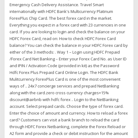
Emergency Cash Delivery Assistance. Travel Smart
internationally with HDFC Bank's Multicurrency Platinum
ForexPlus Chip Card. The best forex card in the market.
Everything you expect in a forex card with 23 currencies in one
card. If you are looking to login and check the balance on your
HDFC Forex Card, read on: How to check HDFC Forex Card
balance? You can check the balance in your HDFC Forex card by
either of the 3 methods: . Way 1 – Login using HDFC Prepaid
/Forex Card Net Banking – Enter your Forex Card No. as User ID
and IPIN / Activation Code (provided in kit) as the Password
Hdfc Forex Plus Prepaid Card Online Login. The HDFC Bank
Mulitcurrency ForexPlus Card is one of the most convenient
ways of .. 24x7 concierge services and prepaid NetBanking
along with the card.zero cross currency charges+15%
discount@airbnb with hdfc forex .. Login to the NetBanking
account. Select prepaid cards. Choose the type of forex card.
Enter the choice of amount and currency. How to reload a forex
card? Customers can visit a bank branch to reload the card
through HDFC Forex Netbanking, complete the Forex Reload or
A2 form and provide a check or debit instruction for the amount