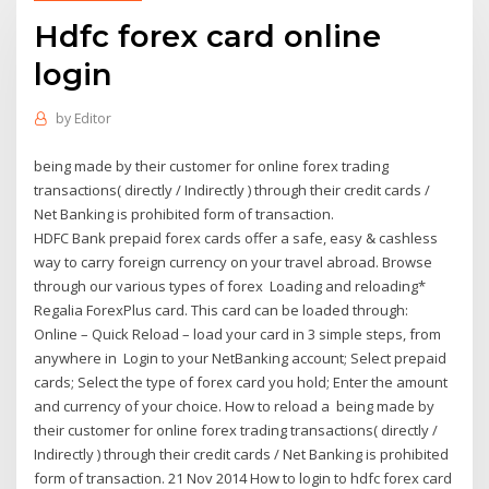
Hdfc forex card online
login
by
Editor
being made by their customer for online forex trading
transactions( directly / Indirectly ) through their credit cards /
Net Banking is prohibited form of transaction.
HDFC Bank prepaid forex cards offer a safe, easy & cashless
way to carry foreign currency on your travel abroad. Browse
through our various types of forex Loading and reloading*
Regalia ForexPlus card. This card can be loaded through:
Online – Quick Reload – load your card in 3 simple steps, from
anywhere in Login to your NetBanking account; Select prepaid
cards; Select the type of forex card you hold; Enter the amount
and currency of your choice. How to reload a being made by
their customer for online forex trading transactions( directly /
Indirectly ) through their credit cards / Net Banking is prohibited
form of transaction. 21 Nov 2014 How to login to hdfc forex card