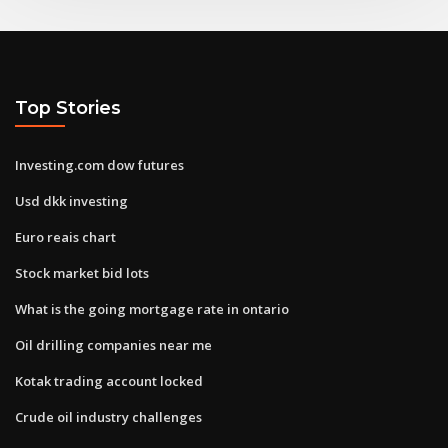
Top Stories
Investing.com dow futures
Usd dkk investing
Euro reais chart
Stock market bid lots
What is the going mortgage rate in ontario
Oil drilling companies near me
Kotak trading account locked
Crude oil industry challenges