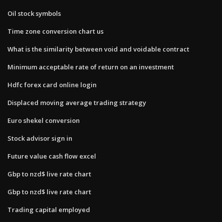
Oil stock symbols
Time zone conversion chart us
What is the similarity between void and voidable contract
Minimum acceptable rate of return on an investment
Hdfc forex card online login
Displaced moving average trading strategy
Euro shekel conversion
Stock advisor sign in
Future value cash flow excel
Gbp to nzd$ live rate chart
Gbp to nzd$ live rate chart
Trading capital employed