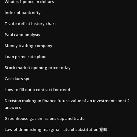
What is 1 pence in dollars
Index of bank nifty
Trade deficit history chart
Paul rand analysis
Money trading company
Loan prime rate pboc
Stock market opening price today
Cash kurs spi
How to fill out a contract for deed
Decision making in finance future value of an investment sheet 2
answers
Greenhouse gas emissions cap and trade
Law of diminishing marginal rate of substitution 意味