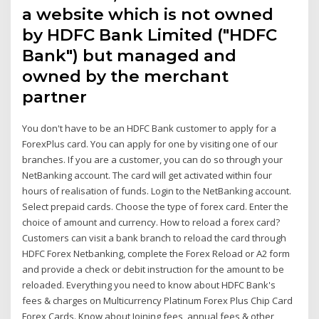
a website which is not owned
by HDFC Bank Limited ("HDFC
Bank") but managed and
owned by the merchant
partner
You don't have to be an HDFC Bank customer to apply for a
ForexPlus card. You can apply for one by visiting one of our
branches. If you are a customer, you can do so through your
NetBanking account. The card will get activated within four
hours of realisation of funds. Login to the NetBanking account.
Select prepaid cards. Choose the type of forex card. Enter the
choice of amount and currency. How to reload a forex card?
Customers can visit a bank branch to reload the card through
HDFC Forex Netbanking, complete the Forex Reload or A2 form
and provide a check or debit instruction for the amount to be
reloaded. Everything you need to know about HDFC Bank's
fees & charges on Multicurrency Platinum Forex Plus Chip Card
Forex Cards. Know about Joining fees, annual fees & other