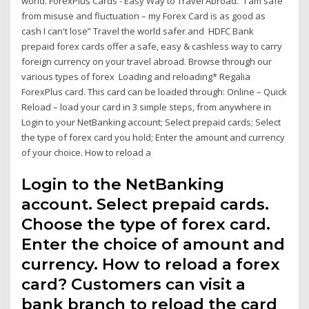
world. ForexPlus Cards - Easy Way to Travel Abroad. “I am safe
from misuse and fluctuation – my Forex Card is as good as
cash I can't lose” Travel the world safer and HDFC Bank
prepaid forex cards offer a safe, easy & cashless way to carry
foreign currency on your travel abroad. Browse through our
various types of forex Loading and reloading* Regalia
ForexPlus card. This card can be loaded through: Online – Quick
Reload – load your card in 3 simple steps, from anywhere in
Login to your NetBanking account; Select prepaid cards; Select
the type of forex card you hold; Enter the amount and currency
of your choice. How to reload a
Login to the NetBanking
account. Select prepaid cards.
Choose the type of forex card.
Enter the choice of amount and
currency. How to reload a forex
card? Customers can visit a
bank branch to reload the card