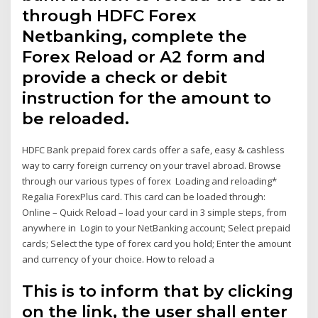
through HDFC Forex
Netbanking, complete the
Forex Reload or A2 form and
provide a check or debit
instruction for the amount to
be reloaded.
HDFC Bank prepaid forex cards offer a safe, easy & cashless
way to carry foreign currency on your travel abroad. Browse
through our various types of forex Loading and reloading*
Regalia ForexPlus card. This card can be loaded through:
Online – Quick Reload – load your card in 3 simple steps, from
anywhere in Login to your NetBanking account; Select prepaid
cards; Select the type of forex card you hold; Enter the amount
and currency of your choice. How to reload a
This is to inform that by clicking
on the link, the user shall enter