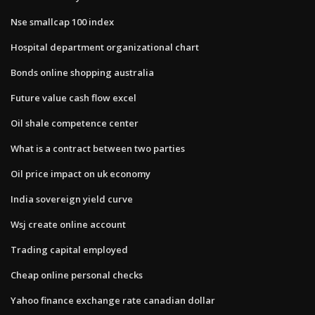
Nse smallcap 100 index
Hospital department organizational chart
Bonds online shopping australia
Future value cash flow excel
Oil shale competence center
What is a contract between two parties
Oil price impact on uk economy
India sovereign yield curve
Wsj create online account
Trading capital employed
Cheap online personal checks
Yahoo finance exchange rate canadian dollar