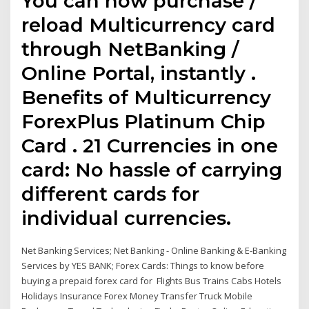
You can now purchase /
reload Multicurrency card
through NetBanking /
Online Portal, instantly .
Benefits of Multicurrency
ForexPlus Platinum Chip
Card . 21 Currencies in one
card: No hassle of carrying
different cards for
individual currencies.
Net Banking Services; Net Banking - Online Banking & E-Banking
Services by YES BANK; Forex Cards: Things to know before
buying a prepaid forex card for Flights Bus Trains Cabs Hotels
Holidays Insurance Forex Money Transfer Truck Mobile