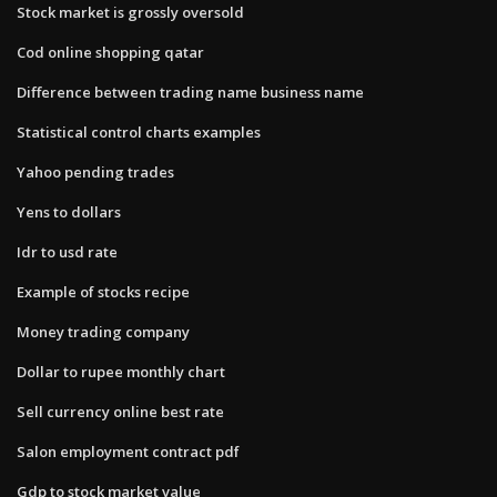
Stock market is grossly oversold
Cod online shopping qatar
Difference between trading name business name
Statistical control charts examples
Yahoo pending trades
Yens to dollars
Idr to usd rate
Example of stocks recipe
Money trading company
Dollar to rupee monthly chart
Sell currency online best rate
Salon employment contract pdf
Gdp to stock market value